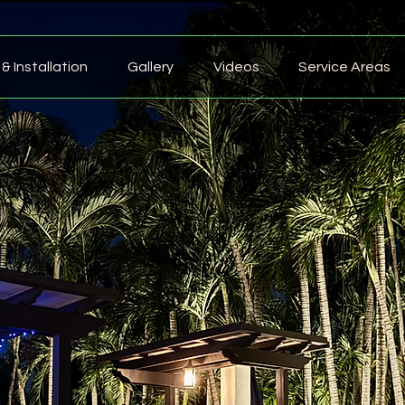
& Installation
Gallery
Videos
Service Areas
ing Your