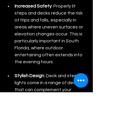
Increased Safety
: Properly lit 
steps and decks reduce the risk 
of trips and falls, especially in 
areas where uneven surfaces or 
elevation changes occur. This is 
particularly important in South 
Florida, where outdoor 
entertaining often extends into 
the evening hours.
Stylish Design
: Deck and step 
lights come in a range of designs 
that can complement your 
home’s exterior style. Whether 
you prefer sleek, modern fixtures 
or more traditional designs, 
there’s an option that will fit 
seamlessly into your landscape.