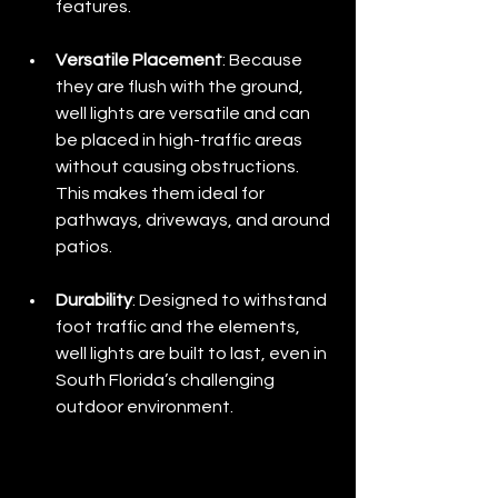
features.
Versatile Placement
: Because 
they are flush with the ground, 
well lights are versatile and can 
be placed in high-traffic areas 
without causing obstructions. 
This makes them ideal for 
pathways, driveways, and around 
patios.
Durability
: Designed to withstand 
foot traffic and the elements, 
well lights are built to last, even in 
South Florida’s challenging 
outdoor environment.