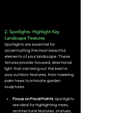
2. 
Spotlights: Highlight Key 
Landscape Features
Spotlights are essential for 
accentuating the most beautiful 
elements of your landscape. These 
fixtures provide focused, directional 
light that can bring out the best in 
your outdoor features, from towering 
palm trees to intricate garden 
sculptures.
Focus on Focal Points
: Spotlights 
are ideal for highlighting trees, 
architectural features, statues, 