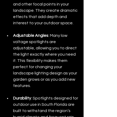
and other focal points in your 
landscape. They create dramatic 
effects that add depth and 
interest to your outdoor space.
Adjustable Angles
: Many low 
voltage spotlights are 
adjustable, allowing you to direct 
the light exactly where you need 
it. This flexibility makes them 
perfect for changing your 
landscape lighting design as your 
garden grows or as you add new 
features.
Durability
: Spotlights designed for 
outdoor use in South Florida are 
built to withstand the region’s 
humid climate and frequent rain, 