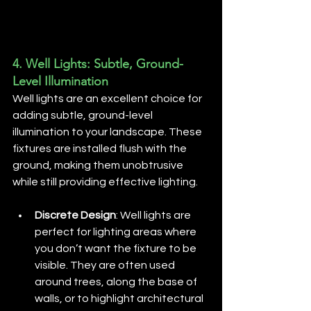
4. 
Well Lights: Subtle, Ground-
Level Illumination
Well lights are an excellent choice for 
adding subtle, ground-level 
illumination to your landscape. These 
fixtures are installed flush with the 
ground, making them unobtrusive 
while still providing effective lighting.
Discrete Design
: Well lights are 
perfect for lighting areas where 
you don’t want the fixture to be 
visible. They are often used 
around trees, along the base of 
walls, or to highlight architectural 