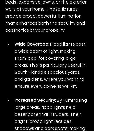
beds, expansive lawns, or the exterior 
walls of your home. These fixtures 
provide broad, powerful illumination 
that enhances both the security and 
aesthetics of your property.
Wide Coverage
: Flood lights cast 
a wide beam of light, making 
them ideal for covering large 
areas. This is particularly useful in 
South Florida’s spacious yards 
and gardens, where you want to 
ensure every corner is well-lit.
Increased Security
: By illuminating 
large areas, flood lights help 
deter potential intruders. Their 
bright, broad light reduces 
shadows and dark spots, making 