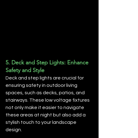
5. 
Deck and Step Lights: Enhance 
Safety and Style
Deck and step lights are crucial for 
ensuring safety in outdoor living 
spaces, such as decks, patios, and 
stairways. These low voltage fixtures 
not only make it easier to navigate 
these areas at night but also add a 
stylish touch to your landscape 
design.