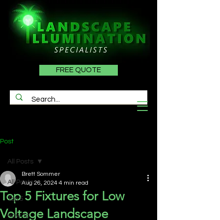
FREE QUOTE
Post
All Posts
Brett Sommer
All Posts
Aug 26, 2024
4 min read
Top 5 Fixtures for Low
Top 5
Voltage Landscape
How To