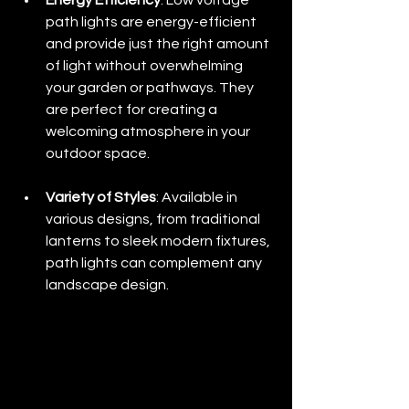
Energy Efficiency
: Low voltage 
path lights are energy-efficient 
and provide just the right amount 
of light without overwhelming 
your garden or pathways. They 
are perfect for creating a 
welcoming atmosphere in your 
outdoor space.
Variety of Styles
: Available in 
various designs, from traditional 
lanterns to sleek modern fixtures, 
path lights can complement any 
landscape design.