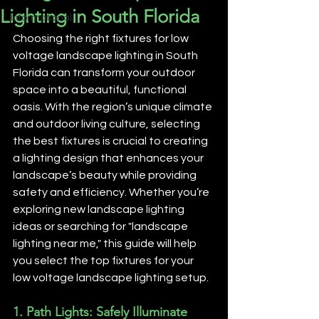
Lighting in South Florida
Informational
Choosing the right fixtures for low 
voltage landscape lighting in South 
Florida can transform your outdoor 
space into a beautiful, functional 
oasis. With the region’s unique climate 
and outdoor living culture, selecting 
the best fixtures is crucial to creating 
a lighting design that enhances your 
landscape’s beauty while providing 
safety and efficiency. Whether you’re 
exploring new landscape lighting 
ideas or searching for "landscape 
lighting near me," this guide will help 
you select the top fixtures for your 
low voltage landscape lighting setup.
1. 
Path Lights: Safely Illuminate 