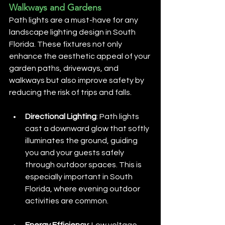
Walkways and Gardens
Path lights are a must-have for any 
landscape lighting design in South 
Florida. These fixtures not only 
enhance the aesthetic appeal of your 
garden paths, driveways, and 
walkways but also improve safety by 
reducing the risk of trips and falls.
Directional Lighting
: Path lights 
cast a downward glow that softly 
illuminates the ground, guiding 
you and your guests safely 
through outdoor spaces. This is 
especially important in South 
Florida, where evening outdoor 
activities are common.