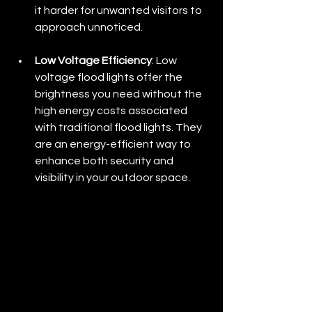
it harder for unwanted visitors to 
approach unnoticed.
Low Voltage Efficiency
: Low 
voltage flood lights offer the 
brightness you need without the 
high energy costs associated 
with traditional flood lights. They 
are an energy-efficient way to 
enhance both security and 
visibility in your outdoor space.