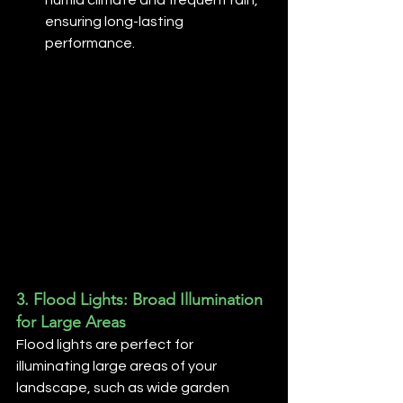
ensuring long-lasting 
performance.
3. 
Flood Lights: Broad Illumination 
for Large Areas
Flood lights are perfect for 
illuminating large areas of your 
landscape, such as wide garden 