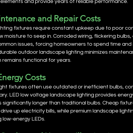
 elements and provide years of reliable performance.
intenance and Repair Costs
hting fixtures require constant upkeep due to poor con
w moisture to seep in. Corroded wiring, flickering bulbs
mmon issues, forcing homeowners to spend time and
n durable outdoor landscape lighting minimizes mainten
remains functional for years.
 Energy Costs
ht fixtures often use outdated or inefficient bulbs, c
ry. LED low voltage landscape lighting provides energy
ts significantly longer than traditional bulbs. Cheap fixtur
ive up electricity bills, while premium landscape lightin
g low-energy LEDs.