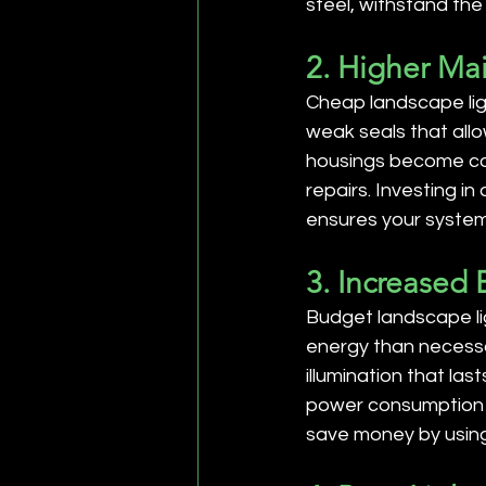
steel, withstand the
2. Higher Ma
Cheap landscape lig
weak seals that allo
housings become co
repairs. Investing i
ensures your system 
3. Increased
Budget landscape lig
energy than necessa
illumination that las
power consumption dr
save money by usin