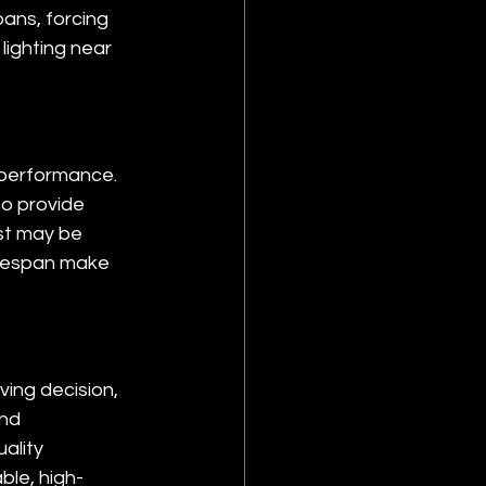
ans, forcing 
lighting near 
 performance. 
o provide 
st may be 
ifespan make 
ing decision, 
nd 
ality 
ble, high-