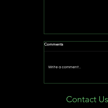
Comments
Write a comment...
Why Every Vacation Home
Needs Professional
Landscape Lighting
Contact U