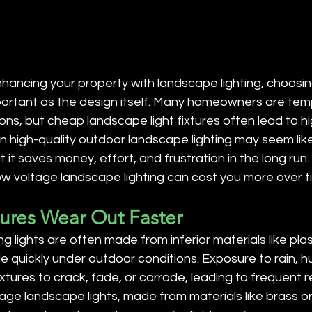
ancing your property with landscape lighting, choosing
important as the design itself. Many homeowners are te
ons, but cheap landscape light fixtures often lead to h
 in high-quality outdoor landscape lighting may seem lik
 it saves money, effort, and frustration in the long run.
ow voltage landscape lighting can cost you more over t
tures Wear Out Faster
lights are often made from inferior materials like plast
 quickly under outdoor conditions. Exposure to rain, h
xtures to crack, fade, or corrode, leading to frequent 
tage landscape lights, made from materials like brass or