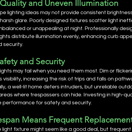
 Quality and Uneven Illumination
e lighting ideas may not provide consistent brightness, 
harsh glare. Poorly designed fixtures scatter light ineffi
nbalanced or unappealing at night. Professionally desi
ghts distribute illumination evenly, enhancing curb appe
 security.
afety and Security
ights may fail when you need them most. Dim or flicker
visibility, increasing the risk of trips and falls on path
lly, a well-lit home deters intruders, but unreliable out
areas where trespassers can hide. Investing in high-qual
performance for safety and security.
ifespan Means Frequent Replacemen
light fixture might seem like a good deal, but frequen