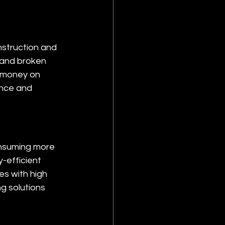
struction and 
, and broken 
 money on 
ance and 
onsuming more 
-efficient 
es with high 
g solutions 