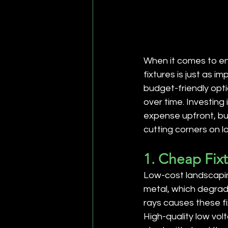
When it comes to enh
fixtures is just as 
budget-friendly opti
over time. Investing
expense upfront, but
cutting corners on l
1. Cheap Fix
Low-cost landscaping 
metal, which degrade
rays causes these fi
High-quality low vol