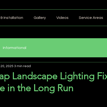
& Installation
Gallery
Videos
Service Areas
Informational
 20, 2025
3 min read
p Landscape Lighting Fix
e in the Long Run