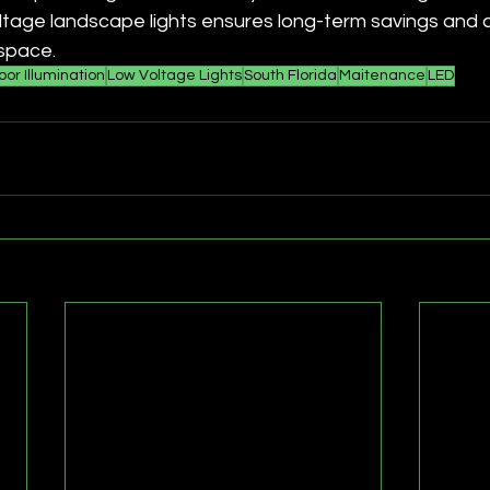
tage landscape lights ensures long-term savings and a 
space. 
or Illumination
Low Voltage Lights
South Florida
Maitenance
LED