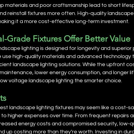
p materials and poor craftsmanship lead to short lifesp
d reinstall fixtures more often. High-quality landscape 
making it a more cost-effective long-term investment.
al-Grade Fixtures Offer Better Value
dscape lighting is designed for longevity and superior
e use high-quality materials and advanced technology t
cient landscape lighting solutions. While the upfront co
 maintenance, lower energy consumption, and longer l
low voltage landscape lighting the smarter choice.
ts
t landscape lighting fixtures may seem like a cost-sav
ads to higher expenses over time. From frequent repairs a
reased energy costs and compromised security, low-qu
nd up costing more than they’re worth. Investing in dura