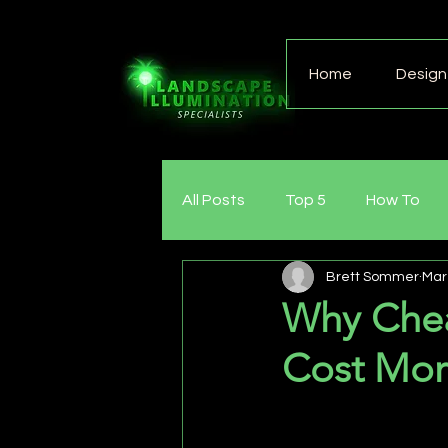
Home
Design 
All Posts
Top 5
How To
Brett Sommer
Mar
Why Chea
Cost Mor