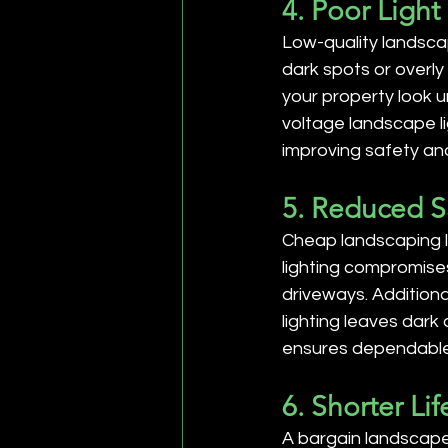
4. Poor Light
Low-quality landscap
dark spots or overly 
your property look u
voltage landscape li
improving safety and
5. Reduced S
Cheap landscaping l
lighting compromises 
driveways. Additiona
lighting leaves dark 
ensures dependable 
6. Shorter L
A bargain landscape 