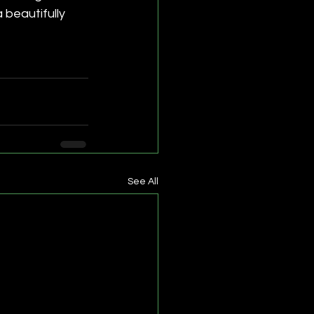
beautifully 
See All