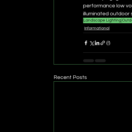
performance low vol
illuminated outdoor 
Landscape Lighting
Outdo
Informational
Recent Posts