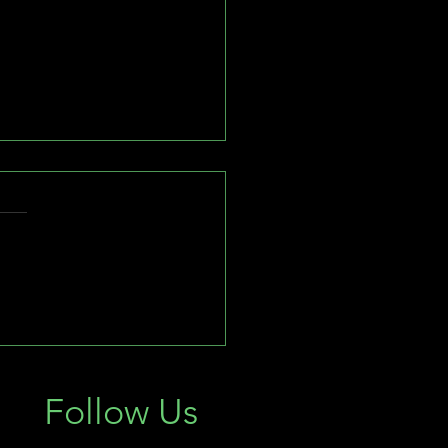
Importance of Landscape
ting in February: South
ida's Guide to Outdoor
Follow Us
ination