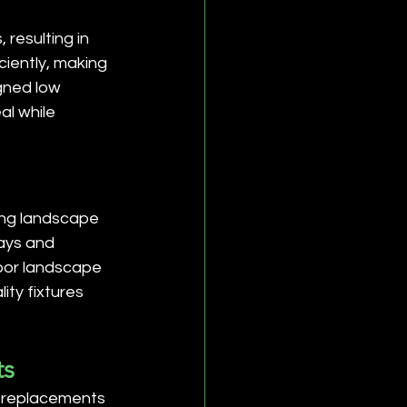
resulting in 
ciently, making 
gned low 
al while 
ing landscape 
ways and 
door landscape 
ity fixtures 
ts
t replacements 