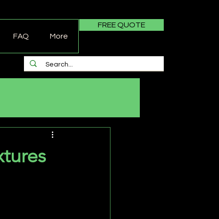
FREE QUOTE
FAQ
More
tures