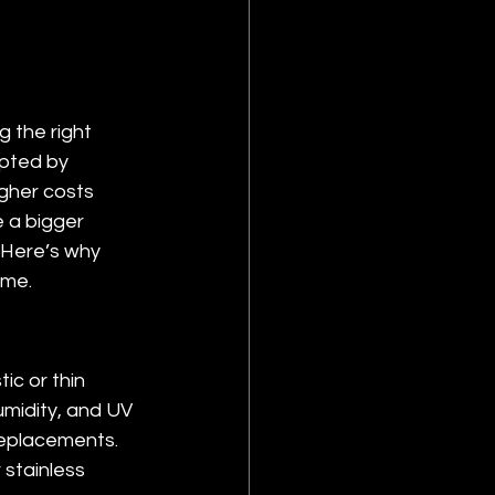
 the right 
mpted by 
igher costs 
e a bigger 
 Here’s why 
ime.
ic or thin 
umidity, and UV 
replacements. 
 stainless 