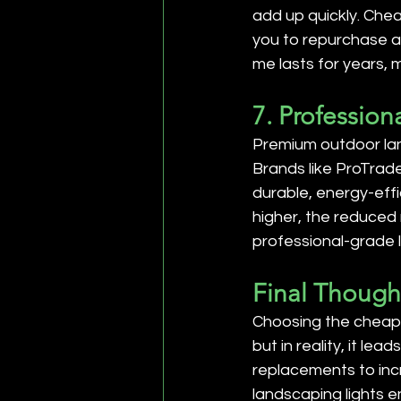
add up quickly. Chea
you to repurchase an
me lasts for years, 
7. Profession
Premium outdoor lan
Brands like ProTrad
durable, energy-effi
higher, the reduced
professional-grade 
Final Though
Choosing the cheapes
but in reality, it le
replacements to inc
landscaping lights e