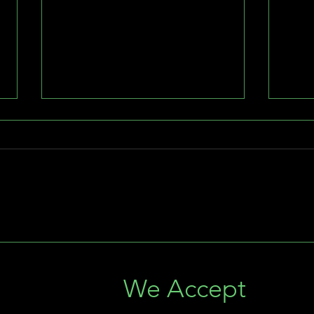
Ledge Lights: The Perfect
The 
Addition to Landscape
Ligh
Lighting in South Florida
Flor
s
We Accept
Illum