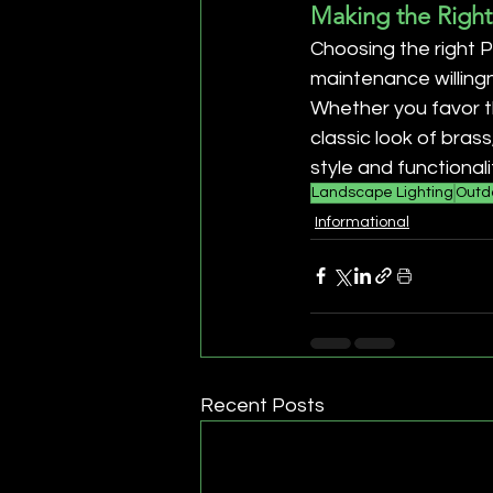
Making the Right
Choosing the right P
maintenance willing
Whether you favor th
classic look of bras
style and functionali
Landscape Lighting
Outdo
Informational
Recent Posts