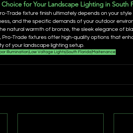
 Choice for Your Landscape Lighting in South F
ro-Trade fixture finish ultimately depends on your style
ness, and the specific demands of your outdoor enviro
e natural warmth of bronze, the sleek elegance of blac
s, Pro-Trade fixtures offer high-quality options that en
ty of your landscape lighting setup.
or Illumination
Low Voltage Lights
South Florida
Maitenance