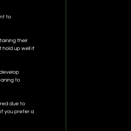
nt to 
aining their 
old up well if 
 develop 
eaning to 
rred due to 
if you prefer a 