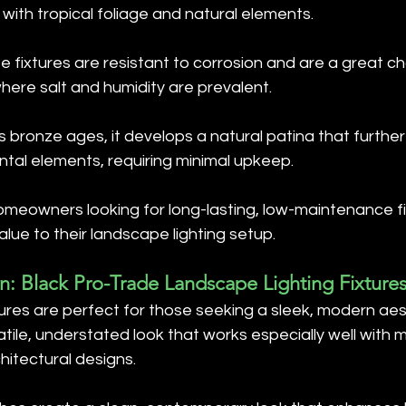
 with tropical foliage and natural elements.
ze fixtures are resistant to corrosion and are a great ch
here salt and humidity are prevalent.
As bronze ages, it develops a natural patina that further 
tal elements, requiring minimal upkeep.
homeowners looking for long-lasting, low-maintenance fi
ue to their landscape lighting setup.
: Black Pro-Trade Landscape Lighting Fixture
tures are perfect for those seeking a sleek, modern aes
atile, understated look that works especially well with m
hitectural designs.