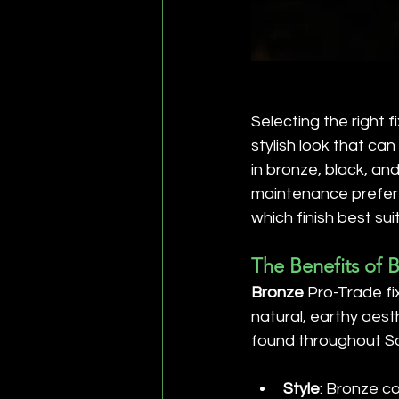
Selecting the right f
stylish look that can
in bronze, black, an
maintenance prefere
which finish best sui
The Benefits of 
Bronze
 Pro-Trade fi
natural, earthy aest
found throughout So
Style
: Bronze c