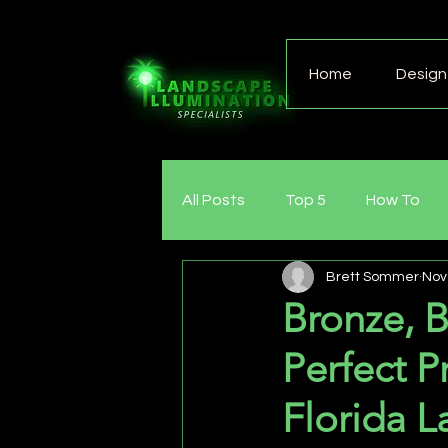
Home
Design 
All Posts
Top 5
How To
Brett Sommer
Nov
Bronze, B
Perfect P
Florida L