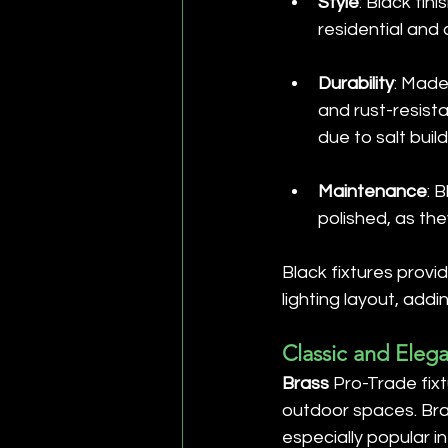
Style
: Black fi
residential and
Durability
: Made
and rust-resist
due to salt buil
Maintenance
: 
polished, as the
Black fixtures provi
lighting layout, ad
Classic and Elega
Brass
 Pro-Trade fix
outdoor spaces. Bras
especially popular i