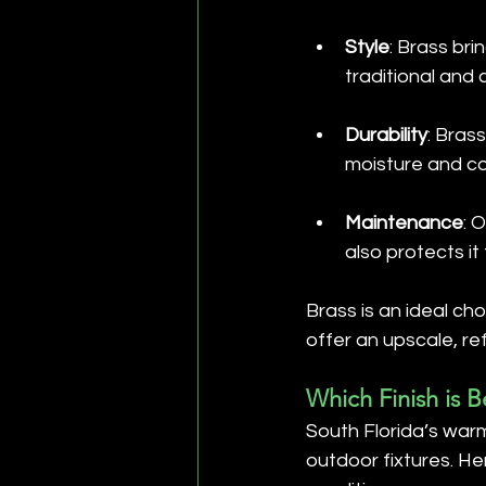
Style
: Brass bri
traditional and
Durability
: Brass
moisture and coa
Maintenance
: 
also protects i
Brass is an ideal cho
offer an upscale, r
Which Finish is B
South Florida’s warm
outdoor fixtures. H