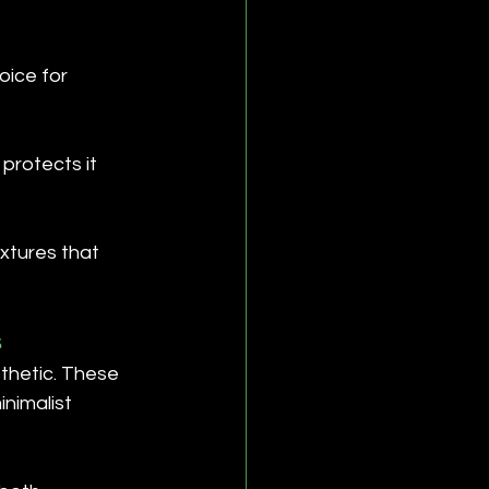
oice for 
protects it 
xtures that 
s
thetic. These 
inimalist 