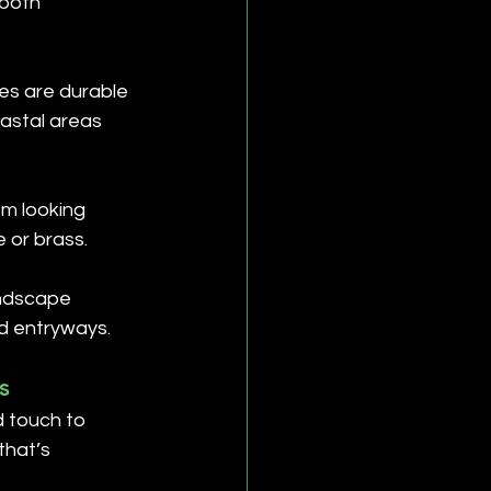
both 
es are durable 
astal areas 
m looking 
 or brass.
andscape 
nd entryways.
s
d touch to 
that’s 