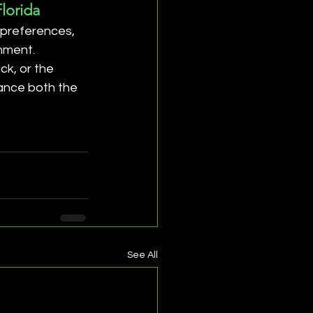
lorida
 preferences, 
nment. 
k, or the 
hance both the 
See All