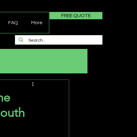
FREE QUOTE
FAQ
More
he
South