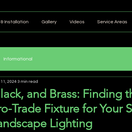
& Installation
Gallery
Videos
Service Areas
Informational
 11, 2024
3 min read
lack, and Brass: Finding t
ro-Trade Fixture for Your 
andscape Lighting