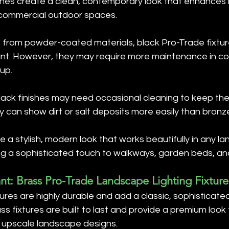
nishes create a clean, contemporary look that enhances 
 commercial outdoor spaces.
 from powder-coated materials, black Pro-Trade fixtur
ant. However, they may require more maintenance in co
dup.
Black finishes may need occasional cleaning to keep the
y can show dirt or salt deposits more easily than bronze
de a stylish, modern look that works beautifully in any l
ding a sophisticated touch to walkways, garden beds, a
nt: Brass Pro-Trade Landscape Lighting Fixture
tures are highly durable and add a classic, sophisticate
s fixtures are built to last and provide a premium look 
n upscale landscape designs.