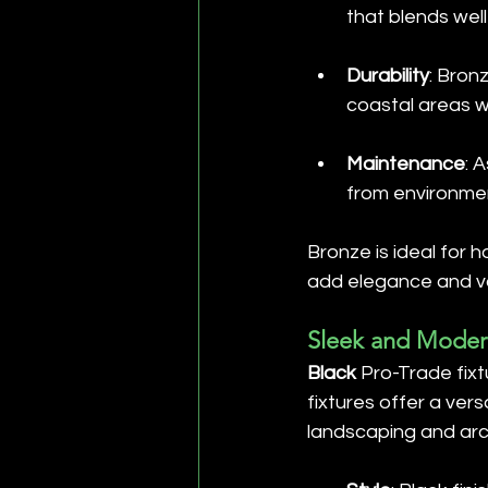
that blends well
Durability
: Bron
coastal areas w
Maintenance
: 
from environmen
Bronze is ideal for 
add elegance and val
Sleek and Modern
Black
 Pro-Trade fix
fixtures offer a vers
landscaping and arc