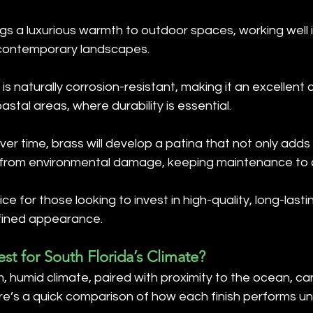
ngs a luxurious warmth to outdoor spaces, working well 
 contemporary landscapes.
 is naturally corrosion-resistant, making it an excellent 
stal areas, where durability is essential.
Over time, brass will develop a patina that not only adds
t from environmental damage, keeping maintenance to 
ice for those looking to invest in high-quality, long-lasti
efined appearance.
est for South Florida’s Climate?
, humid climate, paired with proximity to the ocean, ca
ere’s a quick comparison of how each finish performs u