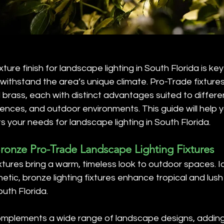
ixture finish for landscape lighting in South Florida is ke
 withstand the area’s unique climate. Pro-Trade fixtures 
d brass, each with distinct advantages suited to differe
nces, and outdoor environments. This guide will help 
ts your needs for landscape lighting in South Florida.
Bronze Pro-Trade Landscape Lighting Fixtures
xtures bring a warm, timeless look to outdoor spaces. Id
hetic, bronze lighting fixtures enhance tropical and lus
uth Florida.
omplements a wide range of landscape designs, addin