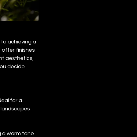
y to achieving a 
offer finishes 
nt aesthetics, 
you decide 
eal for a 
h landscapes 
g a warm tone 