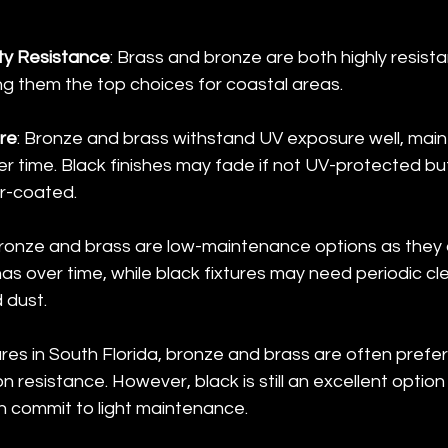
ty Resistance
: Brass and bronze are both highly resista
ng them the top choices for coastal areas.
re
: Bronze and brass withstand UV exposure well, maint
 time. Black finishes may fade if not UV-protected but h
r-coated.
Bronze and brass are low-maintenance options as they
as over time, while black fixtures may need periodic cl
 dust.
tures in South Florida, bronze and brass are often prefe
on resistance. However, black is still an excellent option 
 commit to light maintenance.