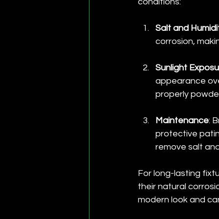
conditions:
Salt and Humidi
corrosion, maki
Sunlight Exposu
appearance over
properly powde
Maintenance
: 
protective patin
remove salt and
For long-lasting fix
their natural corrosi
modern look and can