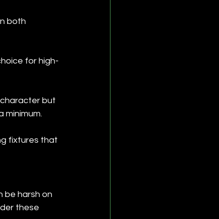
in both 
choice for high-
 character but 
a minimum.
ng fixtures that 
n be harsh on 
nder these 