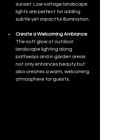
sunset. Low voltage landscape 
lights are perfect for adding 
subtle yet impactful illumination.
Create a Welcoming Ambiance
: 
The soft glow of outdoor 
landscape lighting along 
pathways and in garden areas 
not only enhances beauty but 
also creates a warm, welcoming 
atmosphere for guests.