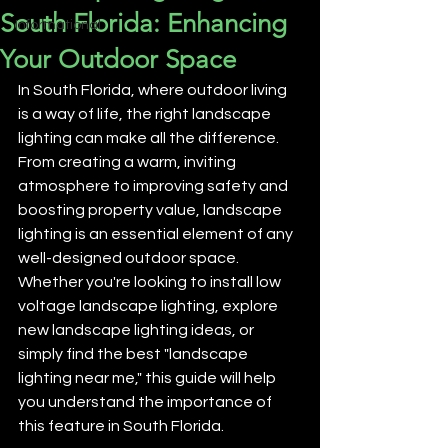
South Florida: Enhancing
Informational
Your Outdoor Space
In South Florida, where outdoor living 
is a way of life, the right landscape 
lighting can make all the difference. 
From creating a warm, inviting 
atmosphere to improving safety and 
boosting property value, landscape 
lighting is an essential element of any 
well-designed outdoor space. 
Whether you're looking to install low 
voltage landscape lighting, explore 
new landscape lighting ideas, or 
simply find the best "landscape 
lighting near me," this guide will help 
you understand the importance of 
this feature in South Florida.