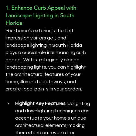
1. 
Enhance Curb Appeal with 
Landscape Lighting in South 
Florida
Your home’s exterior is the first 
impression visitors get, and 
landscape lighting in South Florida 
plays a crucial role in enhancing curb 
appeal. With strategically placed 
landscaping lights, you can highlight 
the architectural features of your 
home, illuminate pathways, and 
create focal points in your garden.
Highlight Key Features
: Uplighting 
and downlighting techniques can 
accentuate your home's unique 
architectural elements, making 
them stand out even after 