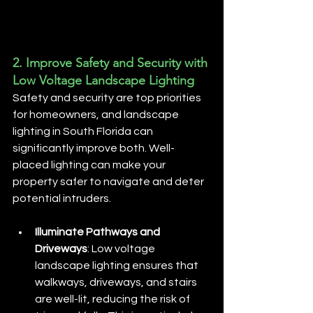
2. 
Improve Safety and Security with 
Low Voltage Landscape Lighting
Safety and security are top priorities 
for homeowners, and landscape 
lighting in South Florida can 
significantly improve both. Well-
placed lighting can make your 
property safer to navigate and deter 
potential intruders.
Illuminate Pathways and 
Driveways
: Low voltage 
landscape lighting ensures that 
walkways, driveways, and stairs 
are well-lit, reducing the risk of 