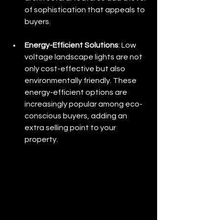
of sophistication that appeals to 
buyers.
Energy-Efficient Solutions
: Low 
voltage landscape lights are not 
only cost-effective but also 
environmentally friendly. These 
energy-efficient options are 
increasingly popular among eco-
conscious buyers, adding an 
extra selling point to your 
property.