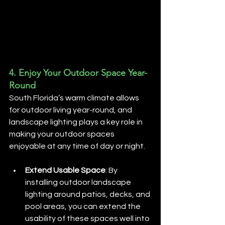
4. 
Enjoy Your Outdoor Space Year-
Round
South Florida’s warm climate allows 
for outdoor living year-round, and 
landscape lighting plays a key role in 
making your outdoor spaces 
enjoyable at any time of day or night.
Extend Usable Space
: By 
installing outdoor landscape 
lighting around patios, decks, and 
pool areas, you can extend the 
usability of these spaces well into 