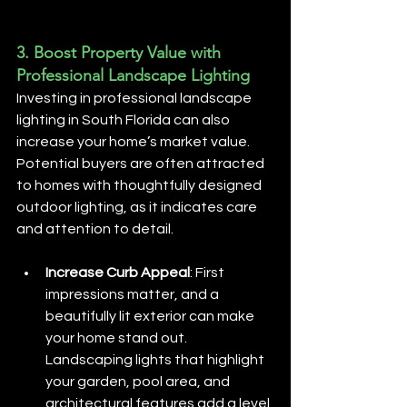
3. 
Boost Property Value with 
Professional Landscape Lighting
Investing in professional landscape 
lighting in South Florida can also 
increase your home’s market value. 
Potential buyers are often attracted 
to homes with thoughtfully designed 
outdoor lighting, as it indicates care 
and attention to detail.
Increase Curb Appeal
: First 
impressions matter, and a 
beautifully lit exterior can make 
your home stand out. 
Landscaping lights that highlight 
your garden, pool area, and 
architectural features add a level 