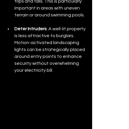
trips and falls. This is particularly 
important in areas with uneven 
terrain or around swimming pools.
Deter Intruders
: A well-lit property 
is less attractive to burglars. 
Motion-activated landscaping 
lights can be strategically placed 
around entry points to enhance 
security without overwhelming 
your electricity bill.