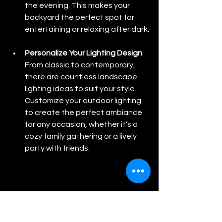
the evening. This makes your 
backyard the perfect spot for 
entertaining or relaxing after dark.
Personalize Your Lighting Design
: 
From classic to contemporary, 
there are countless landscape 
lighting ideas to suit your style. 
Customize your outdoor lighting 
to create the perfect ambiance 
for any occasion, whether it’s a 
cozy family gathering or a lively 
party with friends.